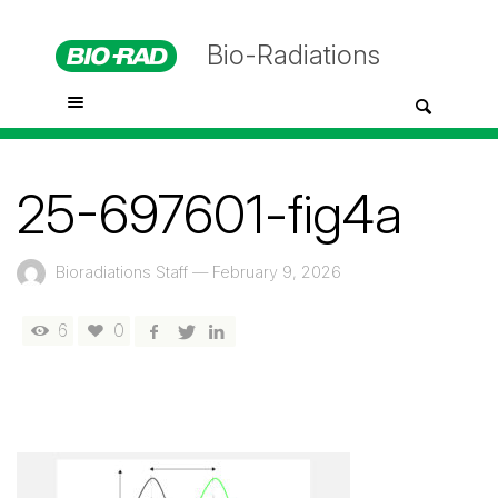
Bio-Radiations
25-697601-fig4a
Bioradiations Staff
—
February 9, 2026
6
0