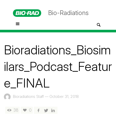
Bio-Radiations
Bioradiations_Biosim
ilars_Podcast_Featur
e_FINAL
Bioradiations Staff
—
October 31, 2018
38
0