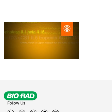
Follow Us