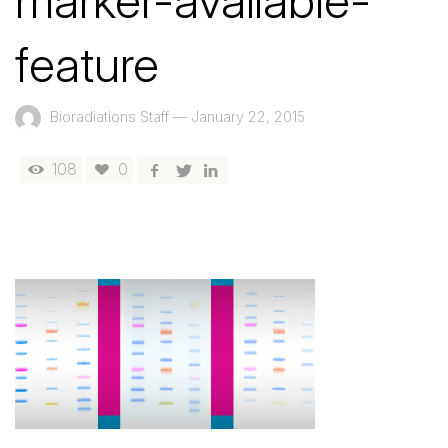
marker-available-
feature
Bioradiations Staff
—
January 22, 2015
108
0