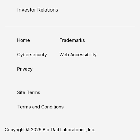
n
u
i
c
s
Investor Relations
k
T
t
e
t
e
u
t
b
a
d
b
e
o
g
Home
Trademarks
I
e
r
o
r
n
k
a
Cybersecurity
Web Accessibility
m
Privacy
Site Terms
Terms and Conditions
Copyright © 2026 Bio-Rad Laboratories, Inc.