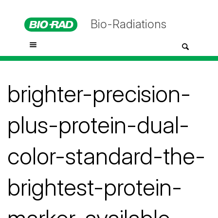
Bio-Radiations
brighter-precision-
plus-protein-dual-
color-standard-the-
brightest-protein-