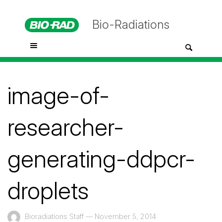
Bio-Radiations
image-of-
researcher-
generating-ddpcr-
droplets
Bioradiations Staff
—
November 5, 2014