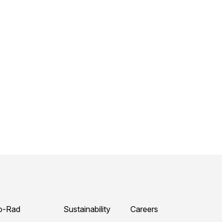
o-Rad
Sustainability
Careers