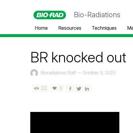
Bio-Radiations
Home
Resources
Techniques
Me
BR knocked out
Bioradiations Staff
—
October 3, 2025
22
0