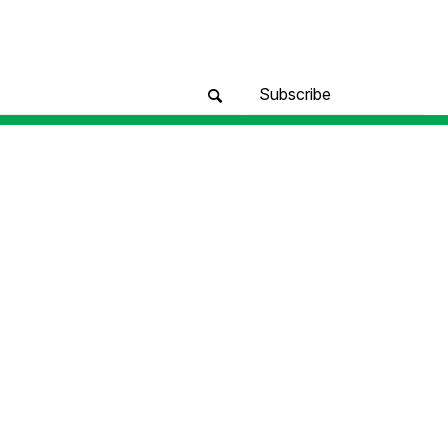
Subscribe