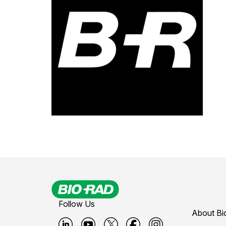
Follow Us
About Bi