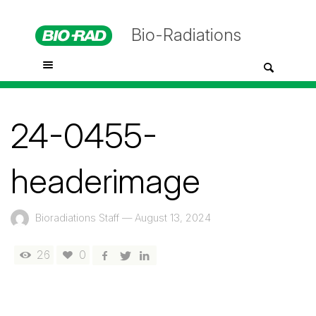
Bio-Radiations
24-0455-
headerimage
Bioradiations Staff
—
August 13, 2024
26
0