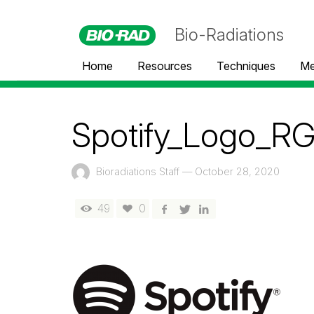
Bio-Radiations
Home
Resources
Techniques
Me
Spotify_Logo_R
Bioradiations Staff
—
October 28, 2020
49
0