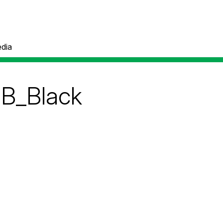
dia
GB_Black