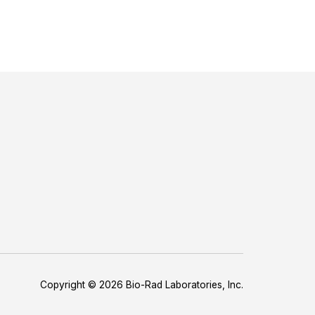
Copyright © 2026 Bio-Rad Laboratories, Inc.