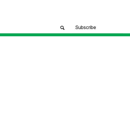
Subscribe