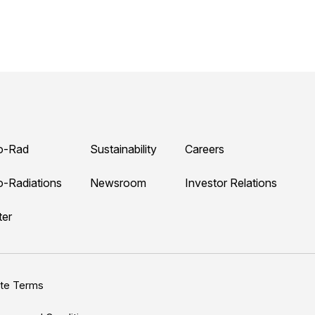
o-Rad
Sustainability
Careers
o-Radiations
Newsroom
Investor Relations
ter
ite Terms