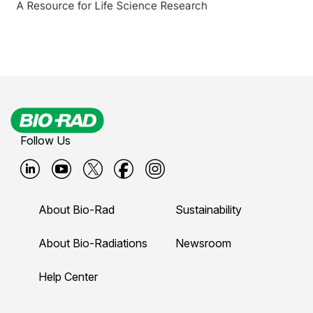
Follow Us
B
B
B
B
B
i
i
i
i
i
About Bio-Rad
Sustainability
o
o
o
o
o
-
-
-
-
-
About Bio-Radiations
Newsroom
r
r
r
r
r
Help Center
a
a
a
a
a
d
d
d
d
d