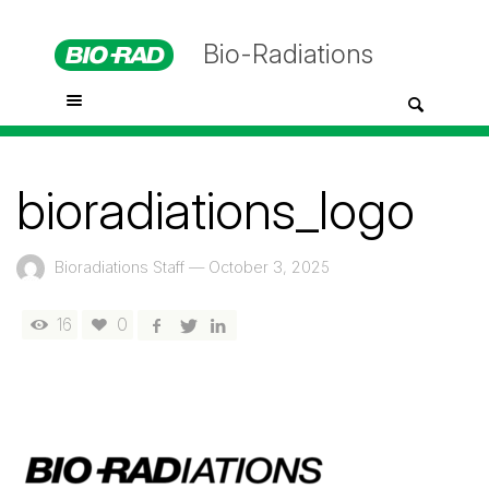
Bio-Radiations
bioradiations_logo
Bioradiations Staff
—
October 3, 2025
16
0