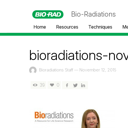
Bio-Radiations
Home
Resources
Techniques
Me
bioradiations-n
Bioradiations Staff
—
November 12, 2015
39
0