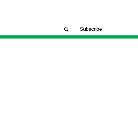
Subscribe