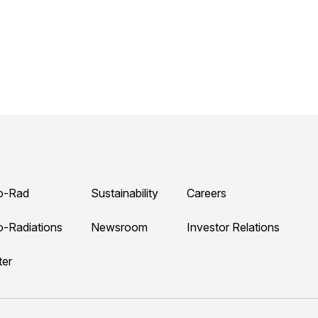
o-Rad
Sustainability
Careers
o-Radiations
Newsroom
Investor Relations
ter