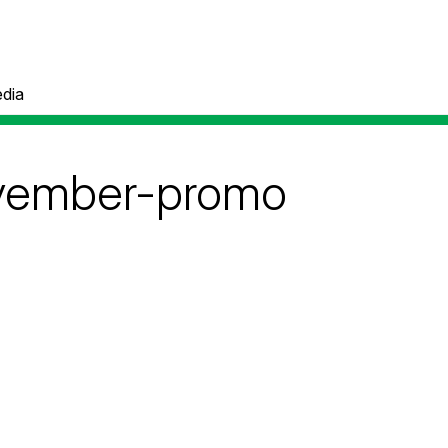
dia
ovember-promo