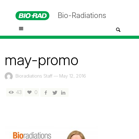
Bio-Radiations
may-promo
Bioradiations Staff
—
May 12, 2016
43
0