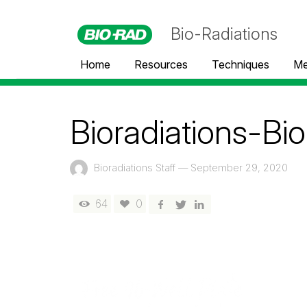
Bio-Radiations
Home
Resources
Techniques
Me
Bioradiations-Bi
Bioradiations Staff
—
September 29, 2020
64
0