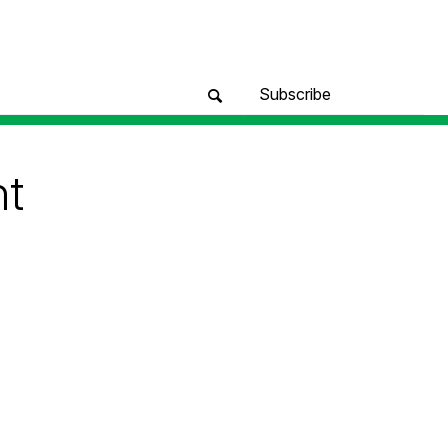
Subscribe
nt