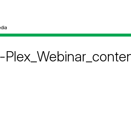
dia
o-Plex_Webinar_conte