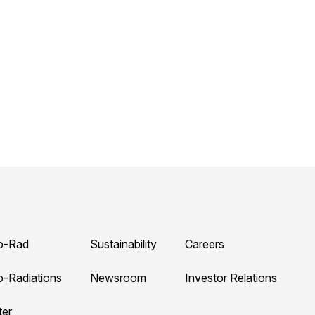
o-Rad
Sustainability
Careers
o-Radiations
Newsroom
Investor Relations
ter