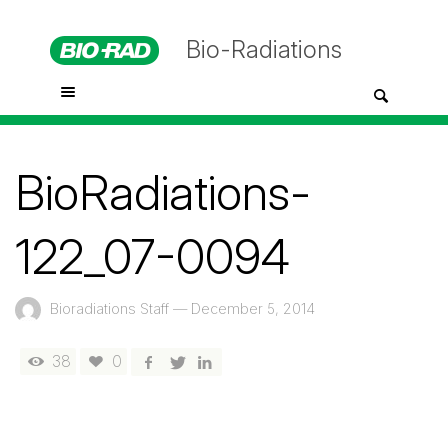
Bio-Radiations
BioRadiations-
122_07-0094
Bioradiations Staff
—
December 5, 2014
38
0