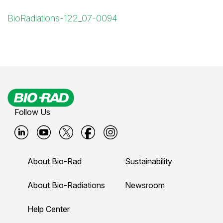
BioRadiations-122_07-0094
Follow Us
B
B
B
B
B
i
i
i
i
i
About Bio-Rad
Sustainability
o
o
o
o
o
-
-
-
-
-
About Bio-Radiations
Newsroom
r
r
r
r
r
Help Center
a
a
a
a
a