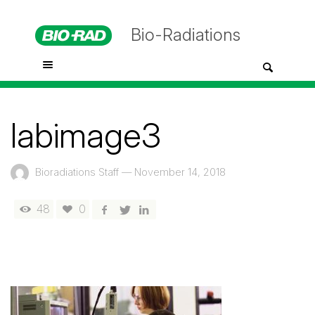
Bio-Radiations
labimage3
Bioradiations Staff
—
November 14, 2018
48
0