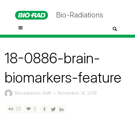
Bio-Radiations
18-0886-brain-
biomarkers-feature
Bioradiations Staff
—
November 14, 2018
55
0