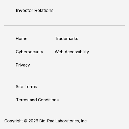
i
o
w
a
n
n
u
i
c
s
Investor Relations
k
T
t
e
t
e
u
t
b
a
d
b
e
o
g
Home
Trademarks
I
e
r
o
r
n
k
a
Cybersecurity
Web Accessibility
m
Privacy
Site Terms
Terms and Conditions
Copyright © 2026 Bio-Rad Laboratories, Inc.