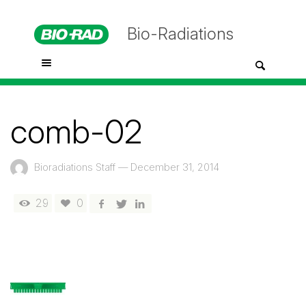
Bio-Radiations
comb-02
Bioradiations Staff
—
December 31, 2014
29
0