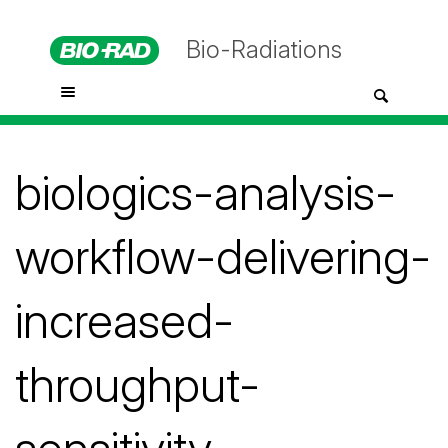
Bio-Radiations
biologics-analysis-
workflow-delivering-
increased-
throughput-