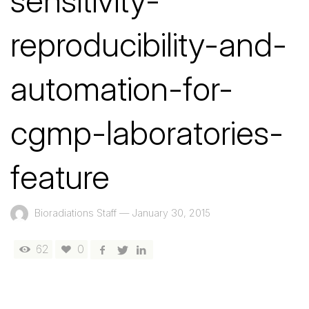
sensitivity-
reproducibility-and-
automation-for-
cgmp-laboratories-
feature
Bioradiations Staff
—
January 30, 2015
62
0