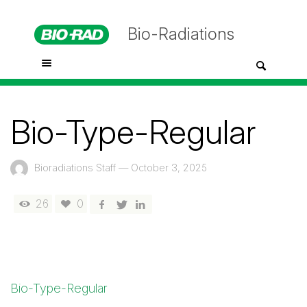
Bio-Radiations
Bio-Type-Regular
Bioradiations Staff
—
October 3, 2025
26
0
Bio-Type-Regular