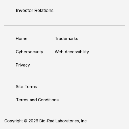
i
o
w
a
n
n
u
i
c
s
Investor Relations
k
T
t
e
t
e
u
t
b
a
d
b
e
o
g
Home
Trademarks
I
e
r
o
r
n
k
a
Cybersecurity
Web Accessibility
m
Privacy
Site Terms
Terms and Conditions
Copyright © 2026 Bio-Rad Laboratories, Inc.