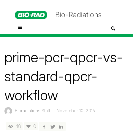
Bio-Radiations
prime-pcr-qpcr-vs-
standard-qpcr-
workflow
Bioradiations Staff
—
November 10, 2015
48
0