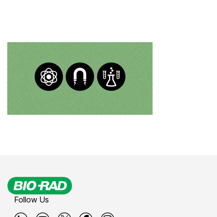
Follow Us