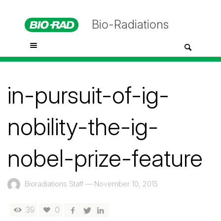
Bio-Radiations
in-pursuit-of-ig-
nobility-the-ig-
nobel-prize-feature
Bioradiations Staff
—
November 10, 2015
39
0