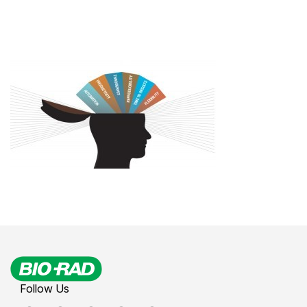
Follow Us