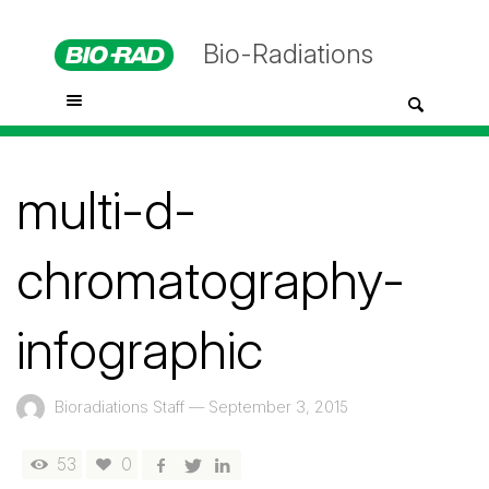
Bio-Radiations
multi-d-
chromatography-
infographic
Bioradiations Staff
—
September 3, 2015
53
0