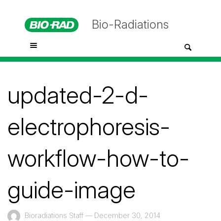
Bio-Radiations
updated-2-d-
electrophoresis-
workflow-how-to-
guide-image
Bioradiations Staff
—
December 30, 2014