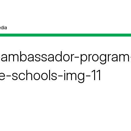
dia
e-ambassador-progra
-schools-img-11