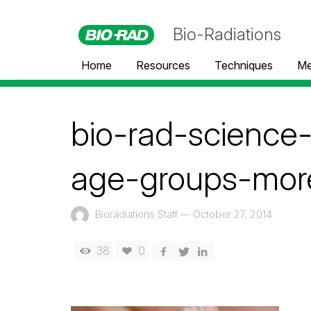
Bio-Radiations
Home
Resources
Techniques
Me
bio-rad-scienc
age-groups-more
Bioradiations Staff
—
October 27, 2014
38
0