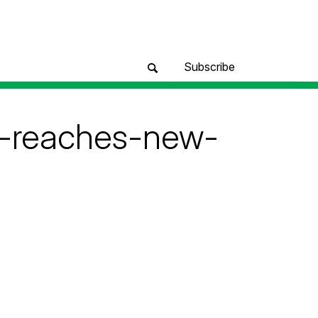
Subscribe
m-reaches-new-