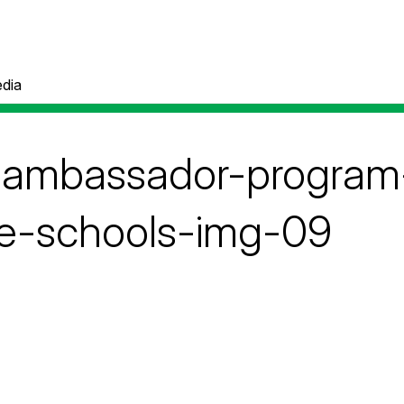
dia
e-ambassador-progra
e-schools-img-09