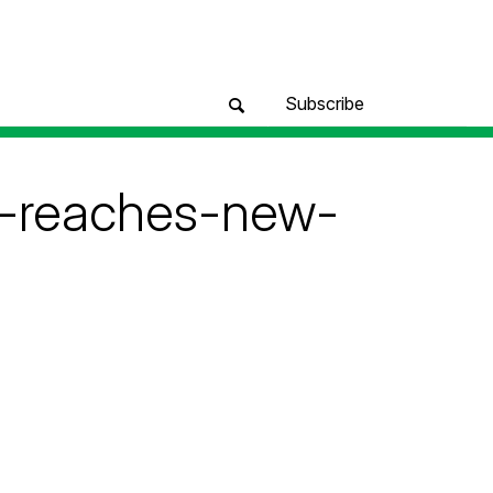
Subscribe
m-reaches-new-