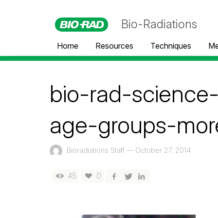
Bio-Radiations
Home
Resources
Techniques
Me
bio-rad-scienc
age-groups-mor
Bioradiations Staff
—
October 27, 2014
45
0