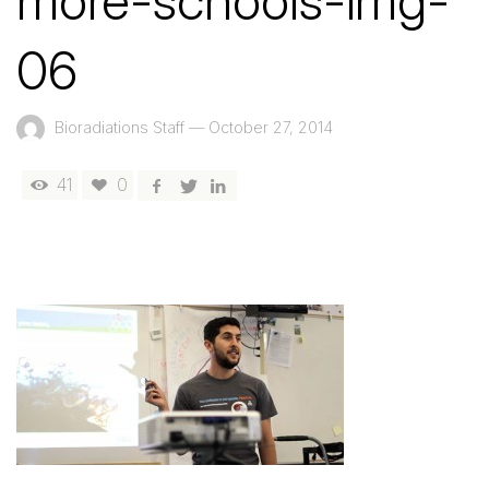
more-schools-img-
06
Bioradiations Staff
—
October 27, 2014
41
0