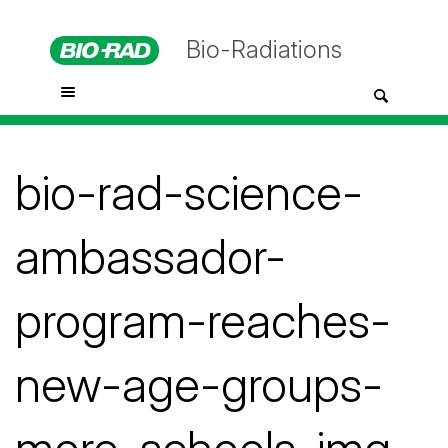
Bio-Radiations
bio-rad-science-
ambassador-
program-reaches-
new-age-groups-