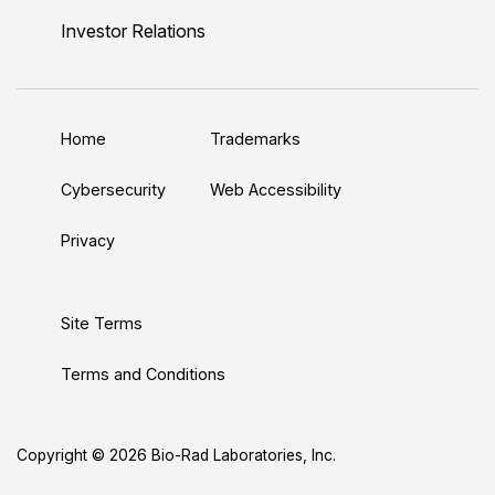
n
u
i
c
s
Investor Relations
k
T
t
e
t
e
u
t
b
a
d
b
e
o
g
Home
Trademarks
I
e
r
o
r
n
k
a
Cybersecurity
Web Accessibility
m
Privacy
Site Terms
Terms and Conditions
Copyright © 2026 Bio-Rad Laboratories, Inc.