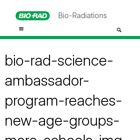
Bio-Radiations
bio-rad-science-
ambassador-
program-reaches-
new-age-groups-