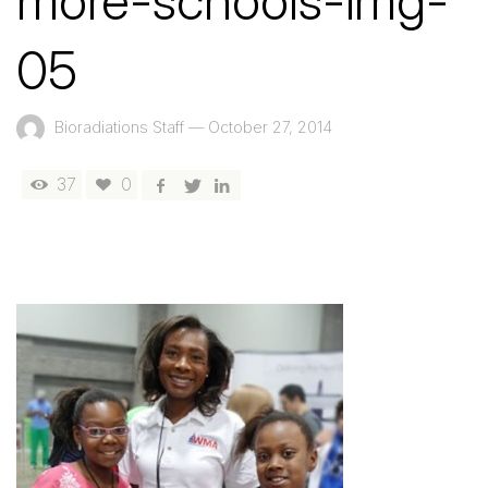
more-schools-img-
05
Bioradiations Staff
—
October 27, 2014
37
0