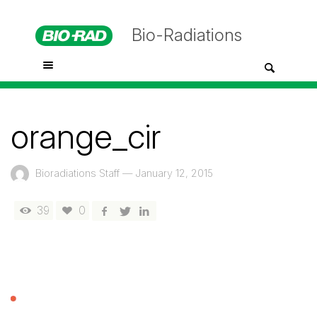
Bio-Radiations
orange_cir
Bioradiations Staff
—
January 12, 2015
39
0