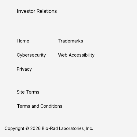
i
o
w
a
n
n
u
i
c
s
Investor Relations
k
T
t
e
t
e
u
t
b
a
d
b
e
o
g
Home
Trademarks
I
e
r
o
r
n
k
a
Cybersecurity
Web Accessibility
m
Privacy
Site Terms
Terms and Conditions
Copyright © 2026 Bio-Rad Laboratories, Inc.