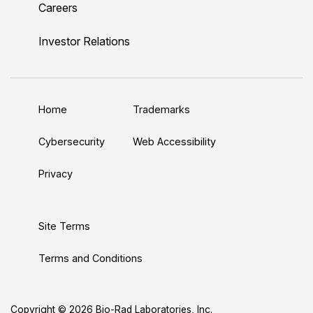
Careers
i
o
w
a
n
n
u
i
c
s
Investor Relations
k
T
t
e
t
e
u
t
b
a
d
b
e
o
g
Home
Trademarks
I
e
r
o
r
n
k
a
Cybersecurity
Web Accessibility
m
Privacy
Site Terms
Terms and Conditions
Copyright © 2026 Bio-Rad Laboratories, Inc.