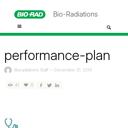
Bio-Radiations
performance-plan
Bioradiations Staff
—
December 31, 2014
41
0