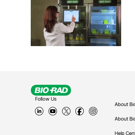
Follow Us
About Bi
B
B
B
B
B
About Bi
i
i
i
i
i
Help Cen