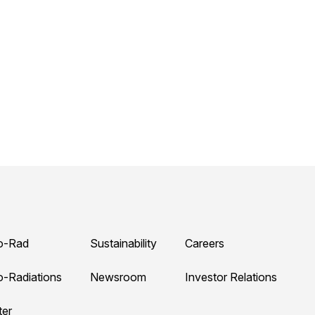
o-Rad
Sustainability
Careers
o-Radiations
Newsroom
Investor Relations
ter