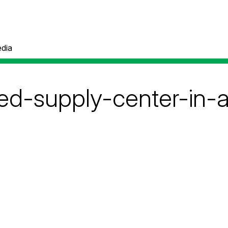
dia
ed-supply-center-in-a