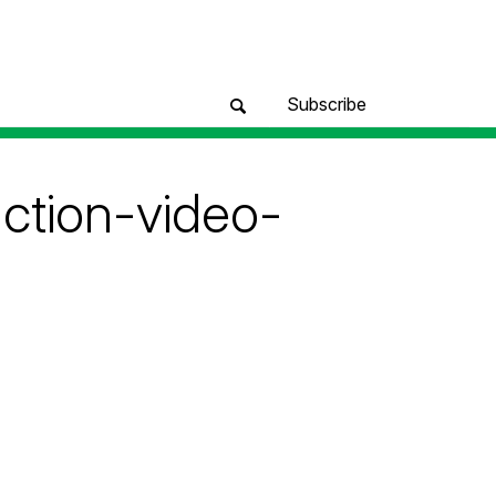
Subscribe
ction-video-