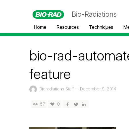
Bio-Radiations
Home
Resources
Techniques
Me
bio-rad-automat
feature
Bioradiations Staff
—
December 9, 2014
57
0