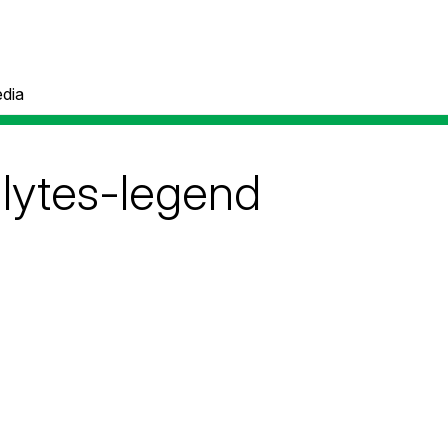
dia
alytes-legend