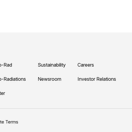
o-Rad
Sustainability
Careers
o-Radiations
Newsroom
Investor Relations
ter
ite Terms