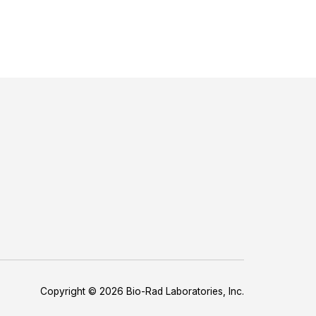
Copyright © 2026 Bio-Rad Laboratories, Inc.