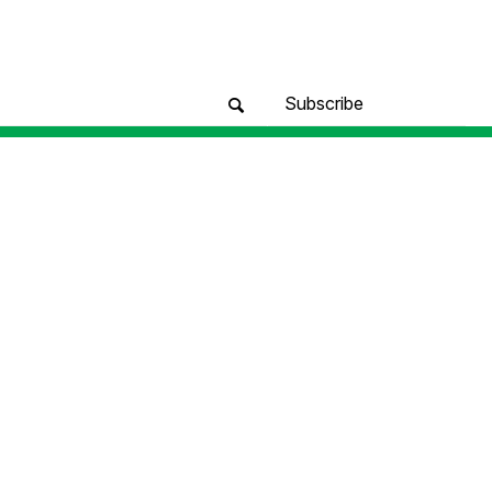
Subscribe