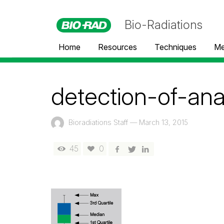
Bio-Radiations
Home
Resources
Techniques
Me
detection-of-an
Bioradiations Staff
—
March 13, 2015
45
0