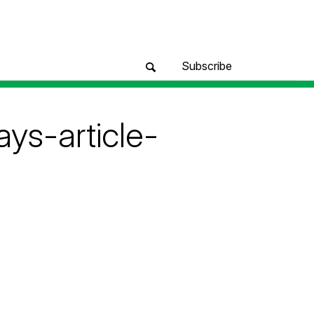
Subscribe
ys-article-