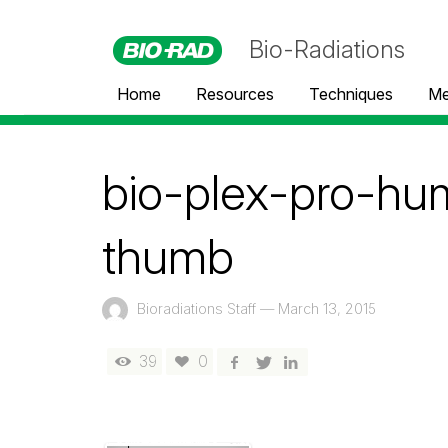
Bio-Radiations
Home
Resources
Techniques
Me
bio-plex-pro-hu
thumb
Bioradiations Staff
—
March 13, 2015
39
0