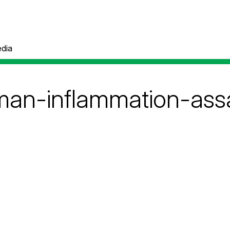
dia
man-inflammation-assa