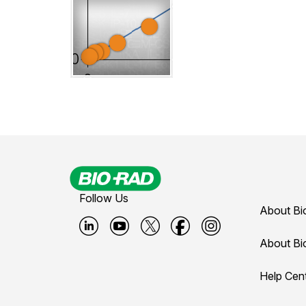
Follow Us
About Bi
B
B
B
B
B
About Bi
i
i
i
i
i
Help Cen
o
o
o
o
o
-
-
-
-
-