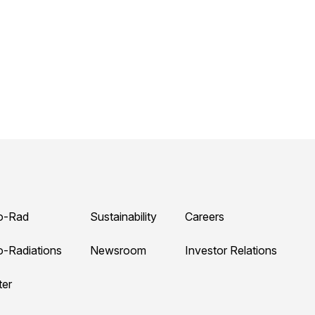
o-Rad
Sustainability
Careers
o-Radiations
Newsroom
Investor Relations
ter