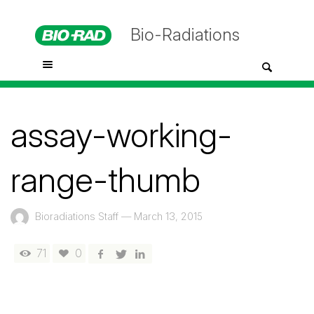
Bio-Radiations
assay-working-
range-thumb
Bioradiations Staff
—
March 13, 2015
71
0