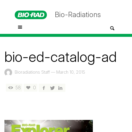
Bio-Radiations
bio-ed-catalog-ad
Bioradiations Staff
—
March 10, 2015
58
0