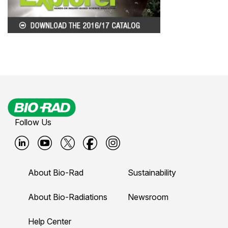
Follow Us
B
B
B
B
B
i
i
i
i
i
About Bio-Rad
Sustainability
o
o
o
o
o
-
-
-
-
-
About Bio-Radiations
Newsroom
r
r
r
r
r
Help Center
a
a
a
a
a