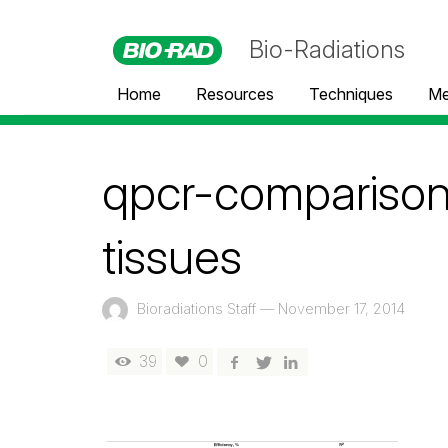
Bio-Radiations
Home
Resources
Techniques
Me
qpcr-compariso
tissues
Bioradiations Staff
—
November 17, 2014
39
0