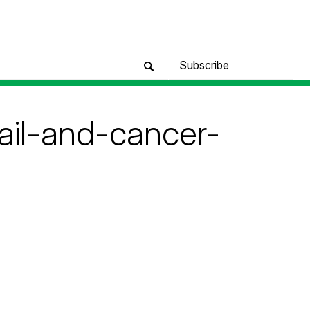
Subscribe
il-and-cancer-