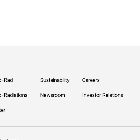
o-Rad
Sustainability
Careers
o-Radiations
Newsroom
Investor Relations
ter