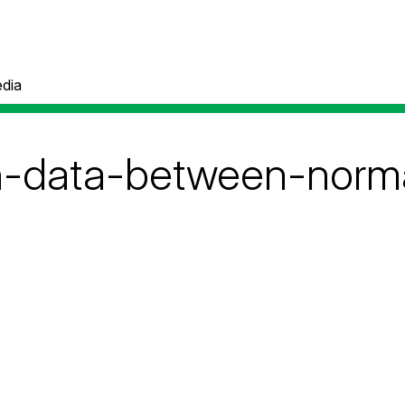
dia
n-data-between-norma