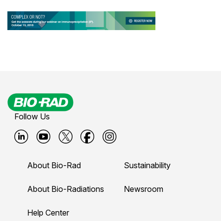
Follow Us
B
B
B
B
B
i
i
i
i
i
About Bio-Rad
Sustainability
o
o
o
o
o
-
-
-
-
-
About Bio-Radiations
Newsroom
r
r
r
r
r
Help Center
a
a
a
a
a