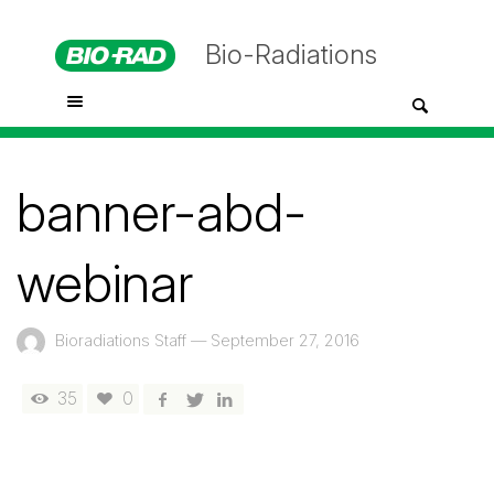
Bio-Radiations
banner-abd-
webinar
Bioradiations Staff
—
September 27, 2016
35
0