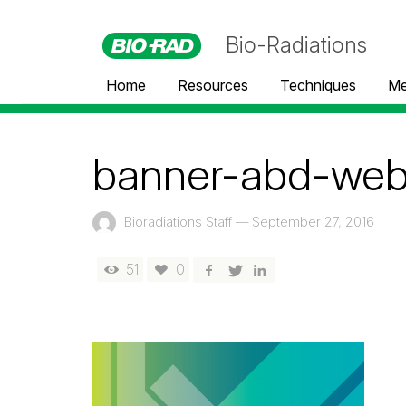
Bio-Radiations
Home
Resources
Techniques
Me
banner-abd-webi
Bioradiations Staff
—
September 27, 2016
51
0