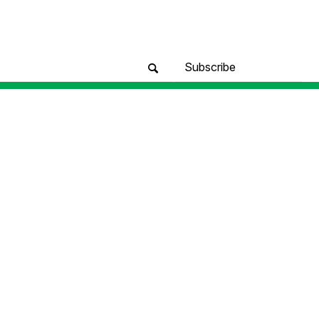
Subscribe