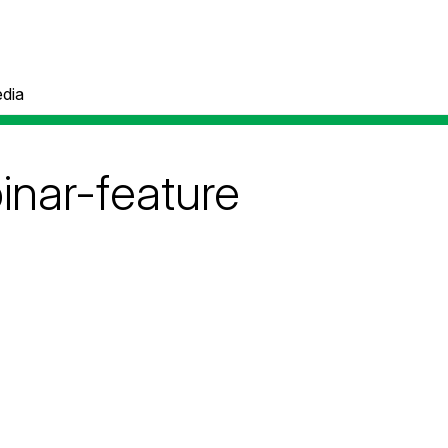
dia
nar-feature