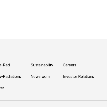
o-Rad
Sustainability
Careers
o-Radiations
Newsroom
Investor Relations
ter