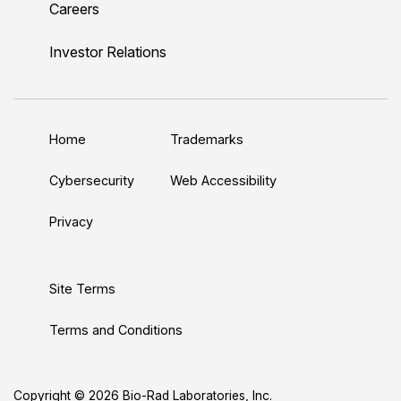
Careers
i
o
w
a
n
n
u
i
c
s
Investor Relations
k
T
t
e
t
e
u
t
b
a
d
b
e
o
g
Home
Trademarks
I
e
r
o
r
n
k
a
Cybersecurity
Web Accessibility
m
Privacy
Site Terms
Terms and Conditions
Copyright © 2026 Bio-Rad Laboratories, Inc.