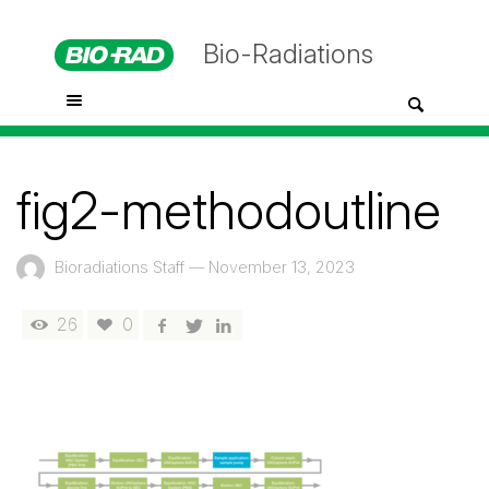
Bio-Radiations
fig2-methodoutline
Bioradiations Staff
—
November 13, 2023
26
0