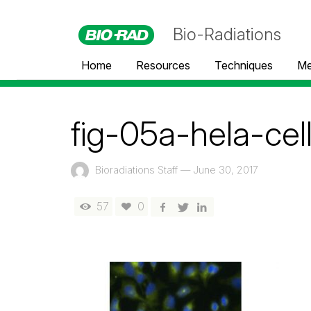
Bio-Radiations
Home
Resources
Techniques
Me
fig-05a-hela-cel
Bioradiations Staff
—
June 30, 2017
57
0