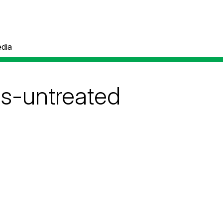
dia
ls-untreated