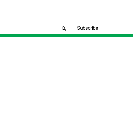
Subscribe