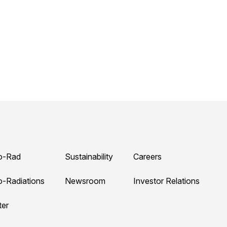
o-Rad
Sustainability
Careers
o-Radiations
Newsroom
Investor Relations
ter