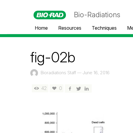
Bio-Radiations
Home
Resources
Techniques
Me
fig-02b
Bioradiations Staff
—
June 16, 2016
42
0