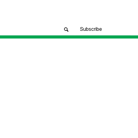
Subscribe