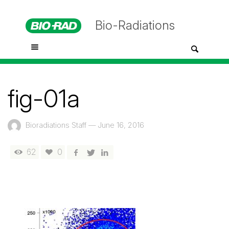
Bio-Radiations
fig-01a
Bioradiations Staff
—
June 16, 2016
62
0