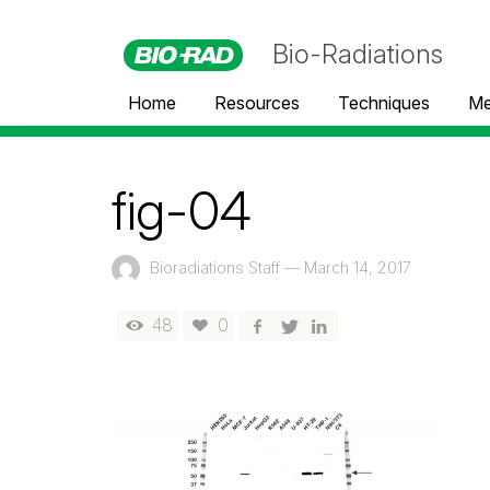
Bio-Radiations
Home
Resources
Techniques
Me
fig-04
Bioradiations Staff
—
March 14, 2017
48
0