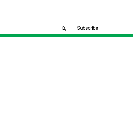
Subscribe