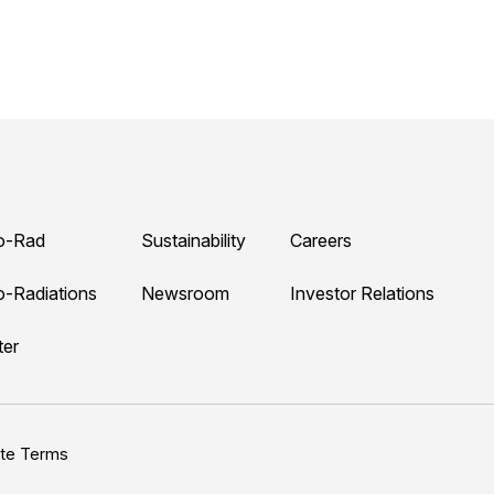
o-Rad
Sustainability
Careers
o-Radiations
Newsroom
Investor Relations
ter
ite Terms