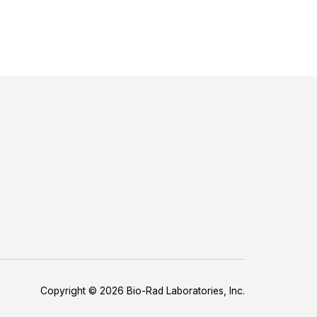
Copyright © 2026 Bio-Rad Laboratories, Inc.