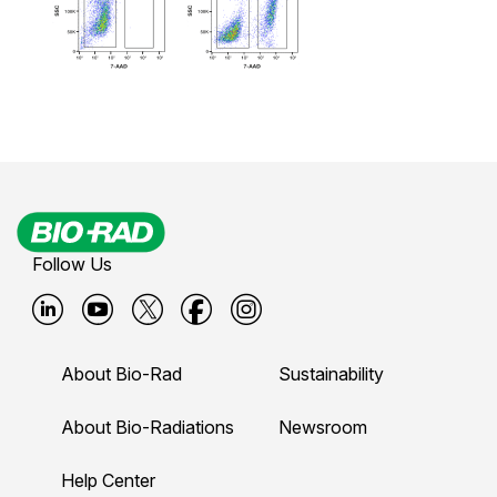
Follow Us
B
B
B
B
B
i
i
i
i
i
About Bio-Rad
Sustainability
o
o
o
o
o
-
-
-
-
-
About Bio-Radiations
Newsroom
r
r
r
r
r
Help Center
a
a
a
a
a