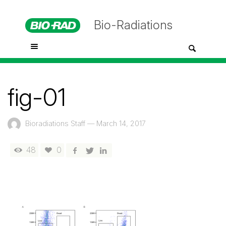
Bio-Radiations
fig-01
Bioradiations Staff
—
March 14, 2017
48
0