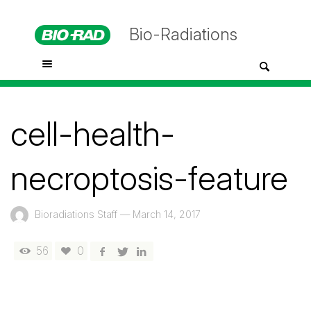
Bio-Radiations
cell-health-
necroptosis-feature
Bioradiations Staff
—
March 14, 2017
56
0