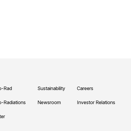
o-Rad
Sustainability
Careers
o-Radiations
Newsroom
Investor Relations
ter