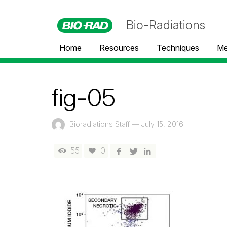
Bio-Radiations
Home
Resources
Techniques
Me
fig-05
Bioradiations Staff
—
July 15, 2016
55
0