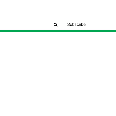
Subscribe