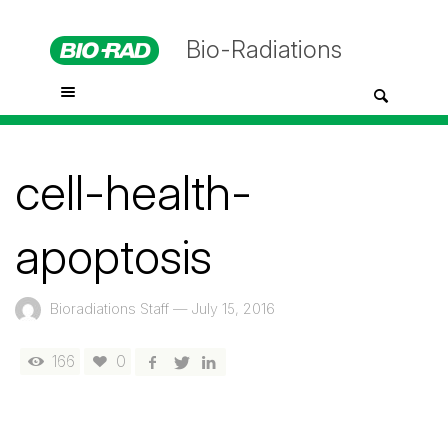
Bio-Radiations
cell-health-
apoptosis
Bioradiations Staff
—
July 15, 2016
166
0