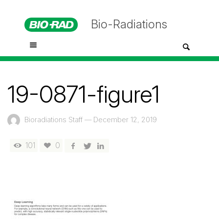
Bio-Radiations
19-0871-figure1
Bioradiations Staff
—
December 12, 2019
101
0