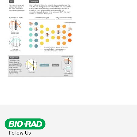
Follow Us