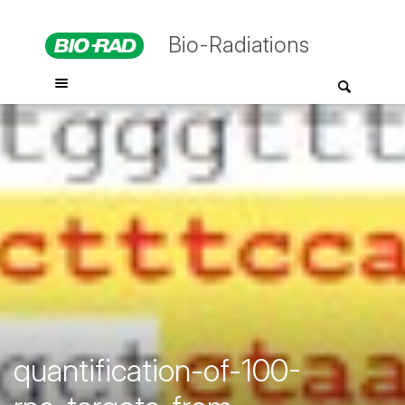
Bio-Radiations
quantification-of-100-