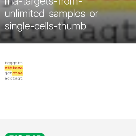
rna-targets-from-
unlimited-samples-or-
single-cells-thumb