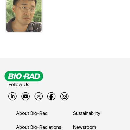
Follow Us
B
B
B
B
B
i
i
i
i
i
About Bio-Rad
Sustainability
o
o
o
o
o
-
-
-
-
-
About Bio-Radiations
Newsroom