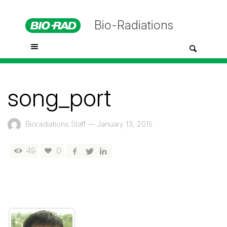
Bio-Radiations
song_port
Bioradiations Staff
—
January 13, 2015
49
0