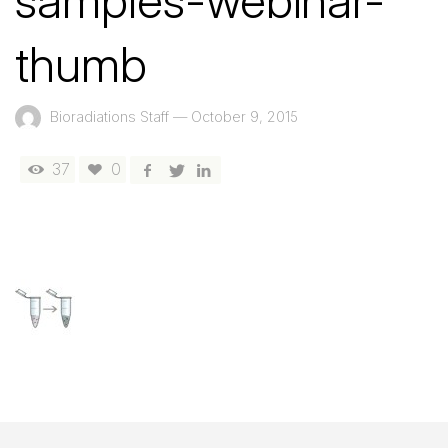
samples-webinar-
thumb
Bioradiations Staff
—
October 9, 2015
37
0