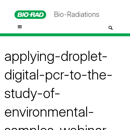
Bio-Radiations
applying-droplet-
digital-pcr-to-the-
study-of-
environmental-