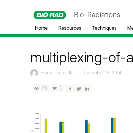
Bio-Radiations
Home
Resources
Techniques
Me
multiplexing-of-
Bioradiations Staff
—
November 18, 2014
118
0