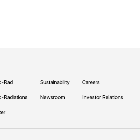
o-Rad
Sustainability
Careers
o-Radiations
Newsroom
Investor Relations
ter