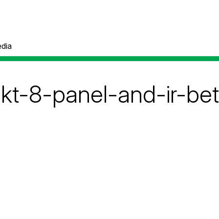
dia
akt-8-panel-and-ir-be