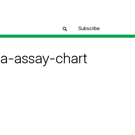
Subscribe
ta-assay-chart