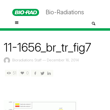
Bio-Radiations
11-1656_br_tr_fig7
Bioradiations Staff
—
December 16, 2014
51
0